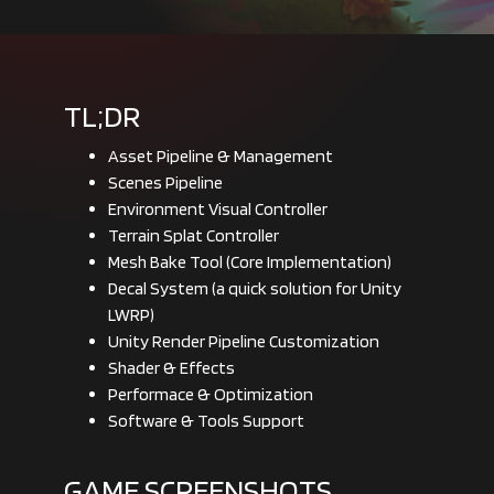
TL;DR
Asset Pipeline & Management
Scenes Pipeline
Environment Visual Controller
Terrain Splat Controller
Mesh Bake Tool (Core Implementation)
Decal System (a quick solution for Unity
LWRP)
Unity Render Pipeline Customization
Shader & Effects
Performace & Optimization
Software & Tools Support
GAME SCREENSHOTS