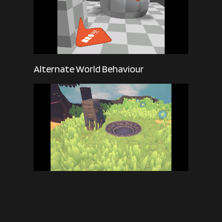
Alternate World Behaviour