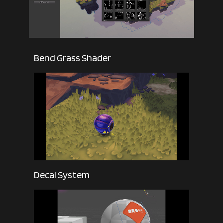
Bend Grass Shader
Decal System