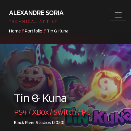
ALEXANDRE SORIA
TECHNICAL ARTIST
Home
//
Portfolio
//
Tin & Kuna
Tin & Kuna
PS4 / XBox / Switch / PC
Black River Studios (2020)