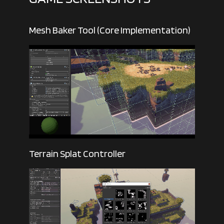
Mesh Baker Tool (Core Implementation)
Terrain Splat Controller